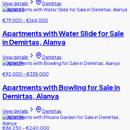
View details
Demirtas
#000643
€79,000
–
€164,000
Apartments with Water Slide for Sale
in Demirtas, Alanya
View details
Demirtas
#000639
€92,000
–
€338,000
Apartments with Bowling for Sale in
Demirtas, Alanya
View details
Demirtas
#000638
€86,250
–
€240,000