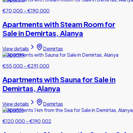
€70,000
–
€190,000
Apartments with Steam Room for
Sale in Demirtas, Alanya
View details
Demirtas
#000599
€55,000
–
€291,000
Apartments with Sauna for Sale in
Demirtas, Alanya
View details
Demirtas
#000551
€120,000
–
€190,002