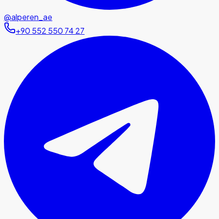
@alperen_ae
+90 552 550 74 27