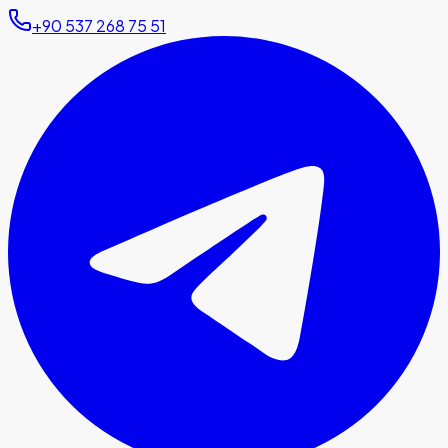
+90 537 268 75 51