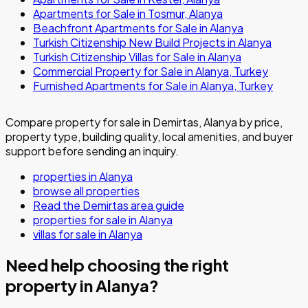
Apartments for Sale in Tosmur, Alanya
Beachfront Apartments for Sale in Alanya
Turkish Citizenship New Build Projects in Alanya
Turkish Citizenship Villas for Sale in Alanya
Commercial Property for Sale in Alanya, Turkey
Furnished Apartments for Sale in Alanya, Turkey
Compare property for sale in Demirtas, Alanya by price,
property type, building quality, local amenities, and buyer
support before sending an inquiry.
properties in Alanya
browse all properties
Read the Demirtas area guide
properties for sale in Alanya
villas for sale in Alanya
Need help choosing the right
property in Alanya?