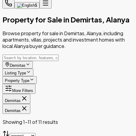
$
Property for Sale in Demirtas, Alanya
Browse property for sale in Demirtas, Alanya, including
apartments, villas, projects and investment homes with
local Alanya buyer guidance.
Demirtas
Listing Type
Property Type
More Filters
Demirtas
Demirtas
Showing 1-11 of 11 results