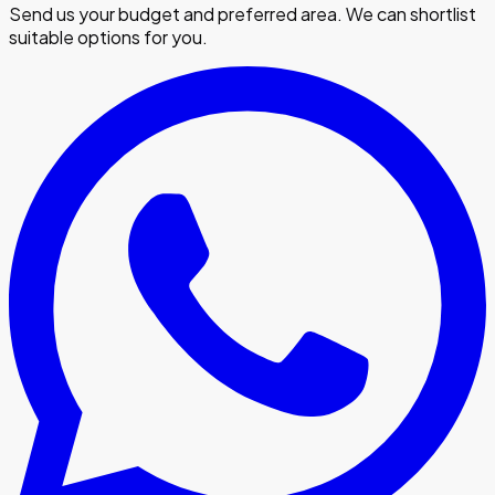
Send us your budget and preferred area. We can shortlist
suitable options for you.