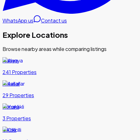
WhatsApp us
Contact us
Explore Locations
Browse nearby areas while comparing listings
Alanya
241 Properties
Avsallar
29 Properties
Konakli
3 Properties
Cikcilli