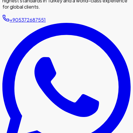
highest standards in Turkey and a world-class experience
for global clients.
+905372687551