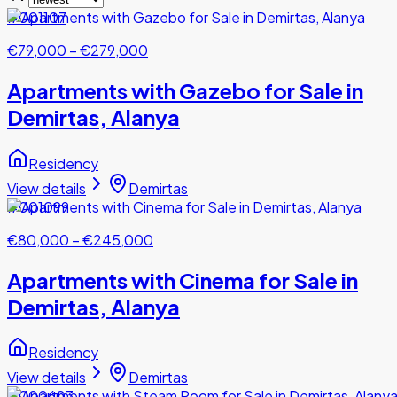
#001107
€79,000
–
€279,000
Apartments with Gazebo for Sale in
Demirtas, Alanya
Residency
View details
Demirtas
#001099
€80,000
–
€245,000
Apartments with Cinema for Sale in
Demirtas, Alanya
Residency
View details
Demirtas
#000603