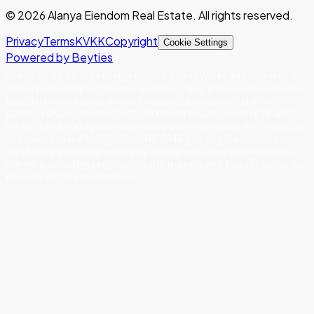
©
2026
Alanya Eiendom Real Estate
.
All rights reserved.
Privacy
Terms
KVKK
Copyright
Cookie Settings
Powered by Beyties
Under Law No. 5846 on Intellectual and Artistic Works
:
All content on this
website (including text, images, graphics, logos, icons, audio and video
files, data compilations, and software) is the property of ALANYA
EIENDOM EMLAK SERVIS HIZMETLERI TURIZM INSAAT SANAYI VE TICARET
LIMITED SIRKETI (Alanya Eiendom) and is protected under the Turkish Law
on Intellectual and Artistic Works No. 5846. Copying, reproducing,
distributing, publishing, modifying, or otherwise using these materials
without prior written permission is strictly prohibited. Legal action will be
taken against unauthorized use.