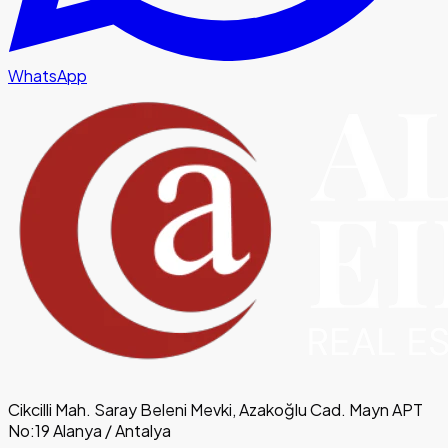
WhatsApp
Cikcilli Mah. Saray Beleni Mevki, Azakoğlu Cad. Mayn APT
No:19 Alanya / Antalya