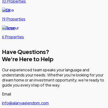
10 Properties
Oba
19 Properties
Tosmur
6 Properties
Have Questions?
We're Here to Help
Our experienced team speaks your language and
understands your needs. Whether you're looking for your
dream home or an investment opportunity, we're ready to
guide you every step of the way.
Email
info@alanyaeiendom.com