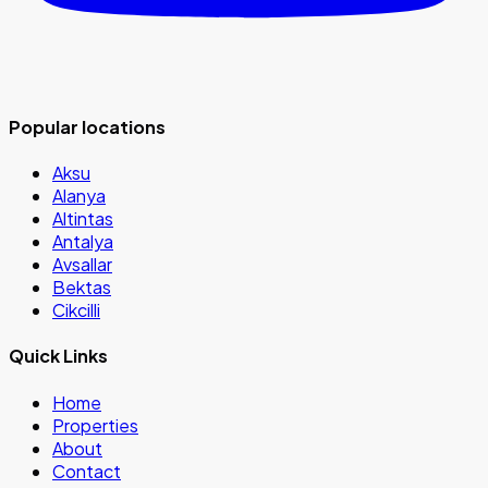
Popular locations
Aksu
Alanya
Altintas
Antalya
Avsallar
Bektas
Cikcilli
Quick Links
Home
Properties
About
Contact