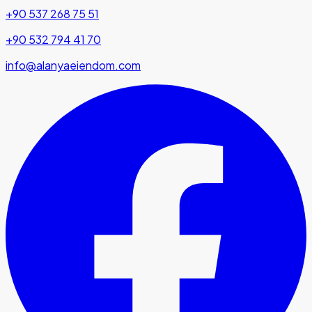
+90 537 268 75 51
+90 532 794 41 70
info@alanyaeiendom.com