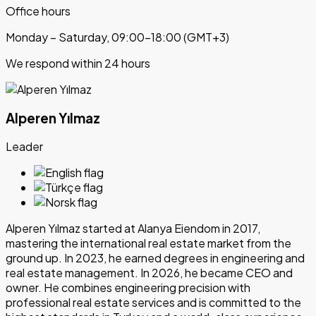
Office hours
Monday – Saturday, 09:00–18:00 (GMT+3)
We respond within 24 hours
Alperen Yılmaz
Leader
Alperen Yılmaz started at Alanya Eiendom in 2017,
mastering the international real estate market from the
ground up. In 2023, he earned degrees in engineering and
real estate management. In 2026, he became CEO and
owner. He combines engineering precision with
professional real estate services and is committed to the