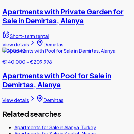
Apartments with Private Garden for
Sale in Demirtas, Alanya
Short-term rental
View details
Demirtas
#000542
€140,000
–
€209,998
Apartments with Pool for Sale in
Demirtas, Alanya
View details
Demirtas
Related searches
Apartments for Sale in Alanya, Turkey
Apartments for Sale in Kestel, Alanya