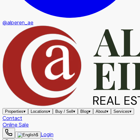
@alperen_ae
Properties
▾
Locations
▾
Buy / Sell
▾
Blog
▾
About
▾
Services
▾
Contact
Online Sale
Login
$