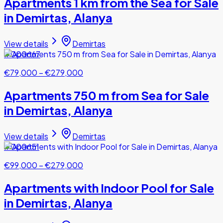
Apartments 1 km from the Sea for Sale
in Demirtas, Alanya
View details
Demirtas
#000667
€79,000
–
€279,000
Apartments 750 m from Sea for Sale
in Demirtas, Alanya
View details
Demirtas
#000651
€99,000
–
€279,000
Apartments with Indoor Pool for Sale
in Demirtas, Alanya